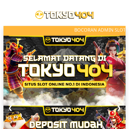
BOCORAN ADMIN SLOT GA
❮
❯