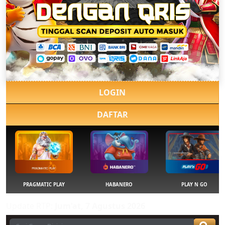
LOGIN
DAFTAR
PRAGMATIC PLAY
HABANERO
PLAY N GO
Update RTP:
Jum'at, 7 Agustus 2026